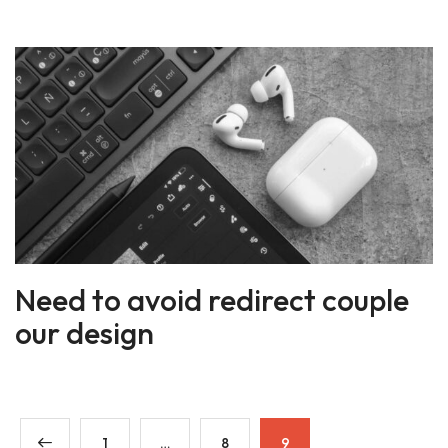
Need to avoid redirect couple
our design
1
…
8
9