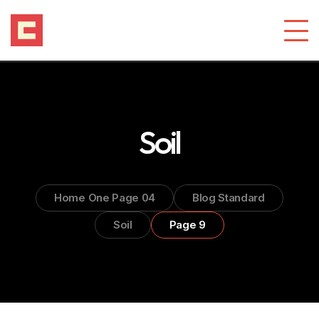
Soil
Home One Page 04
Blog Standard
Soil
Page 9