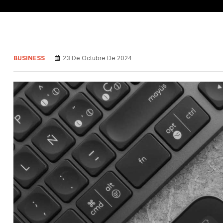
BUSINESS
23 De Octubre De 2024