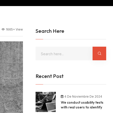
1665+
View
Search Here
Recent Post
4 De Noviembre De 2024
We conduct usability tests
with real users to identify