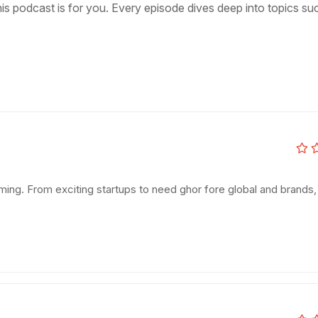
s podcast is for you. Every episode dives deep into topics su
booming. From exciting startups to need ghor fore global and brands,