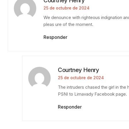
Courtney Henry
25 de octubre de 2024
We denounce with righteous indignation an
pleas ure of the moment.
Responder
Courtney Henry
25 de octubre de 2024
The intruders chased the girl in th
PSNI to Limavady Facebook page.
Responder