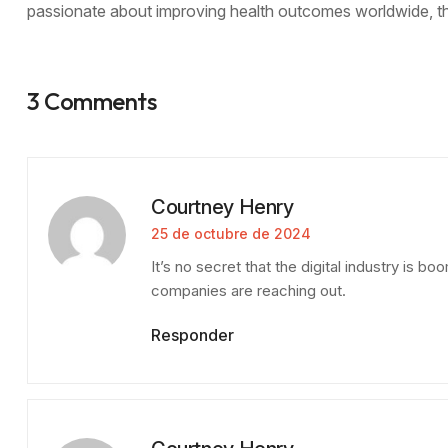
passionate about improving health outcomes worldwide, thi
3 Comments
Courtney Henry
25 de octubre de 2024
It’s no secret that the digital industry is 
companies are reaching out.
Responder