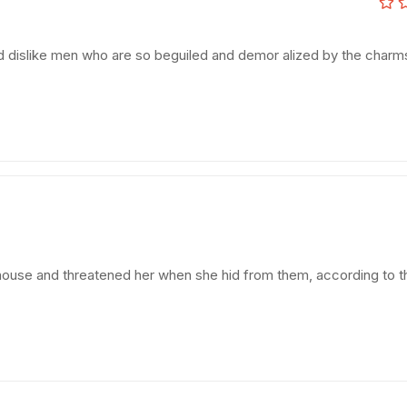
d dislike men who are so beguiled and demor alized by the charm
e house and threatened her when she hid from them, according to t