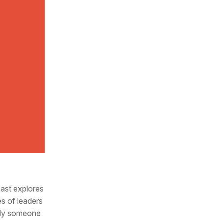
cast explores
es of leaders
mply someone