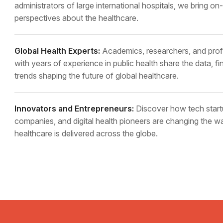
administrators of large international hospitals, we bring o
perspectives about the healthcare.
Global Health Experts:
Academics, researchers, and prof
with years of experience in public health share the data, fi
trends shaping the future of global healthcare.
Innovators and Entrepreneurs:
Discover how tech start
companies, and digital health pioneers are changing the w
healthcare is delivered across the globe.