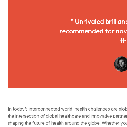
" Unrivaled brillian
recommended for novice
th
In today’s interconnected world, health challenges are gl
the intersection of global healthcare and innovative partner
shaping the future of health around the globe. Whether yo