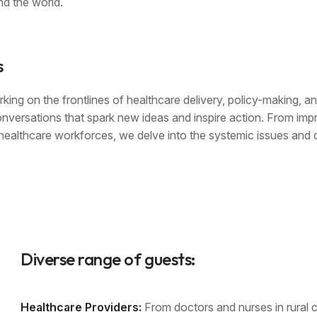
d the world.
s
king on the frontlines of healthcare delivery, policy-making, a
onversations that spark new ideas and inspire action. From imp
r healthcare workforces, we delve into the systemic issues and 
Diverse range of guests:
Healthcare Providers:
From doctors and nurses in rural cl