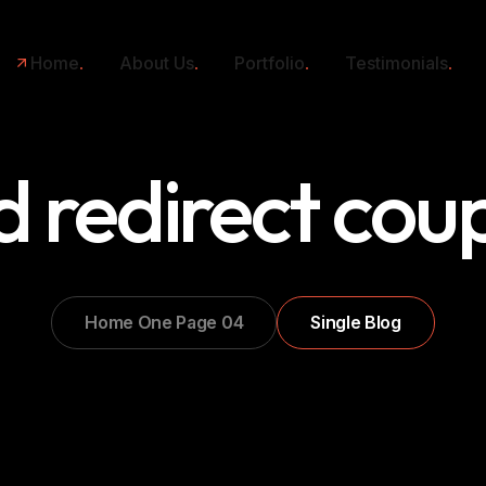
Home
About Us
Portfolio
Testimonials
 redirect cou
Home One Page 04
Single Blog