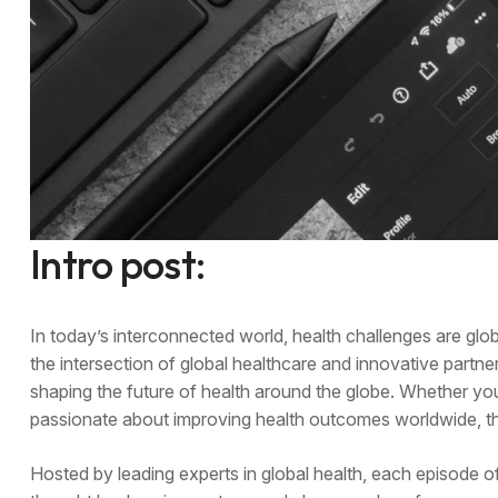
Intro post:
In today’s interconnected world, health challenges are gl
the intersection of global healthcare and innovative partner
shaping the future of health around the globe. Whether yo
passionate about improving health outcomes worldwide, thi
Hosted by leading experts in global health, each episode o