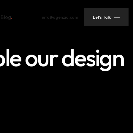
Blog
info@agenzio.com
Let’s Talk
ple our design