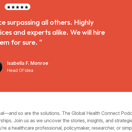
ce surpassing all others. Highly
s and experts alike. We will hire
em for sure. "
Isabella F. Monroe
Head Of Idea
obal—and so are the solutions. The Global Health Connect Pod
ships. Join us as we uncover the stories, insights, and strategi
u’re a healthcare professional, policymaker, researcher, or si