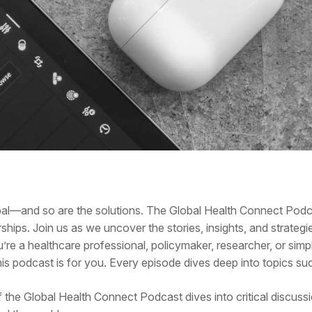
obal—and so are the solutions. The Global Health Connect Pod
ships. Join us as we uncover the stories, insights, and strategi
u’re a healthcare professional, policymaker, researcher, or si
s podcast is for you. Every episode dives deep into topics su
f the Global Health Connect Podcast dives into critical discuss