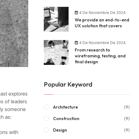
4 De Noviembre De 2024
We provide an end-to-end
UX solution that covers
4 De Noviembre De 2024
From research to
wireframing, testing, and
final design
Popular Keyword
cast explores
es of leaders
Architecture
(9)
mply someone
ch as:
Construction
(9)
Design
(9)
ions with