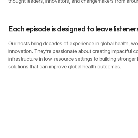
thought leaders, innovators, and changemakers from aroun
Each episode is designed to leave listener
Our hosts bring decades of experience in global health, wor
innovation. They’re passionate about creating impactful c
infrastructure in low-resource settings to building stronge
solutions that can improve global health outcomes.