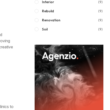
Interior
(9)
Rebuild
(9)
Renovation
(9)
Soil
(9)
nd
roving
creative
inics to