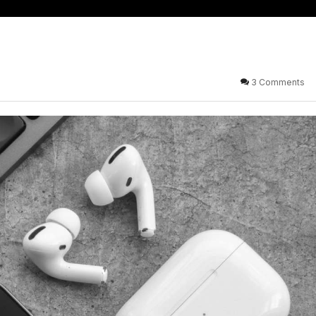
3 Comments