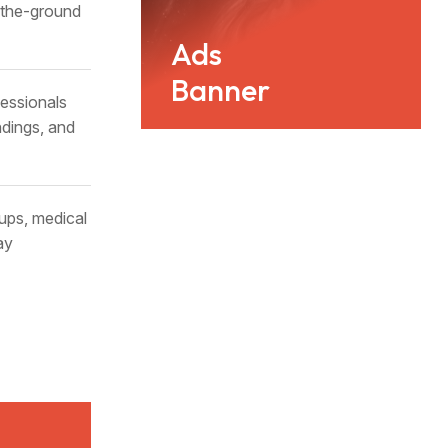
n-the-ground
Ads
Banner
essionals
ndings, and
ups, medical
ay