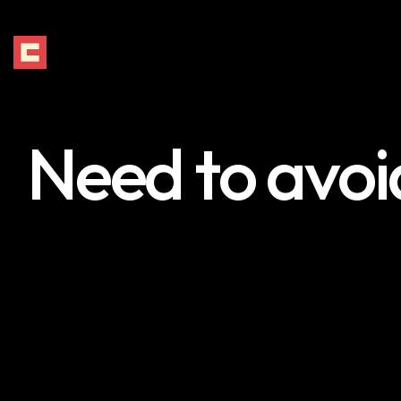
Need to avoid