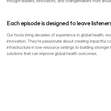
thought leaders, innovators, and changemakers from aroun
Each episode is designed to leave listener
Our hosts bring decades of experience in global health, wor
innovation. They’re passionate about creating impactful c
infrastructure in low-resource settings to building stronge
solutions that can improve global health outcomes.