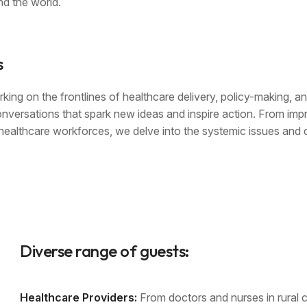
d the world.
s
king on the frontlines of healthcare delivery, policy-making, a
onversations that spark new ideas and inspire action. From imp
r healthcare workforces, we delve into the systemic issues and 
Diverse range of guests:
Healthcare Providers:
From doctors and nurses in rural cl