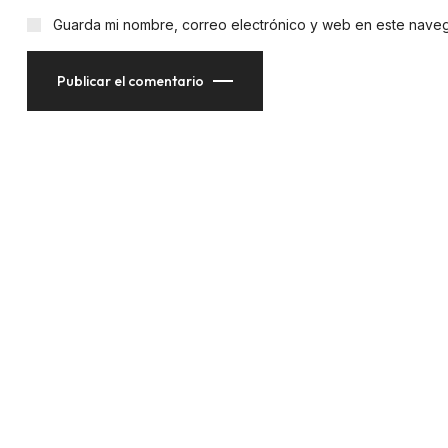
Guarda mi nombre, correo electrónico y web en este nave
Publicar el comentario