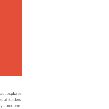
cast explores
es of leaders
mply someone