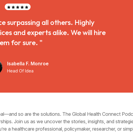
ce surpassing all others. Highly
s and experts alike. We will hire
em for sure. "
Isabella F. Monroe
Head Of Idea
obal—and so are the solutions. The Global Health Connect Pod
ships. Join us as we uncover the stories, insights, and strategi
u’re a healthcare professional, policymaker, researcher, or si