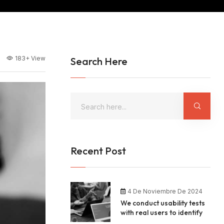
183+
View
Search Here
Recent Post
4 De Noviembre De 2024
We conduct usability tests
with real users to identify