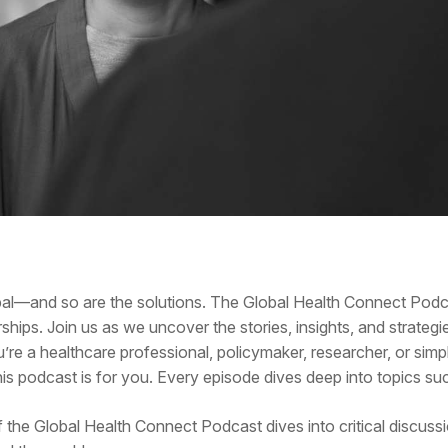
obal—and so are the solutions. The Global Health Connect Pod
ships. Join us as we uncover the stories, insights, and strategi
u’re a healthcare professional, policymaker, researcher, or si
s podcast is for you. Every episode dives deep into topics su
f the Global Health Connect Podcast dives into critical discuss