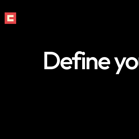
Define yo