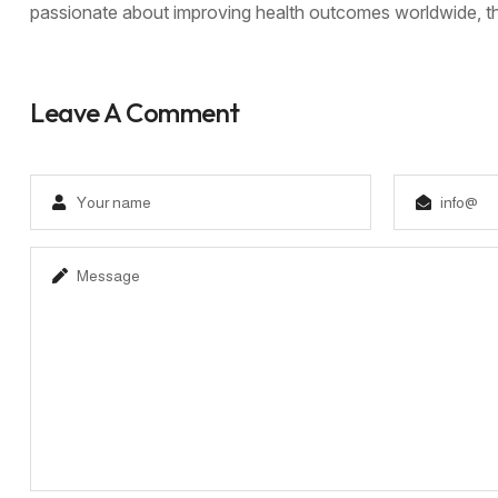
passionate about improving health outcomes worldwide, thi
Leave A Comment