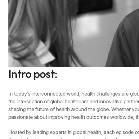
Intro post:
In today’s interconnected world, health challenges are gl
the intersection of global healthcare and innovative partner
shaping the future of health around the globe. Whether yo
passionate about improving health outcomes worldwide, thi
Hosted by leading experts in global health, each episode o