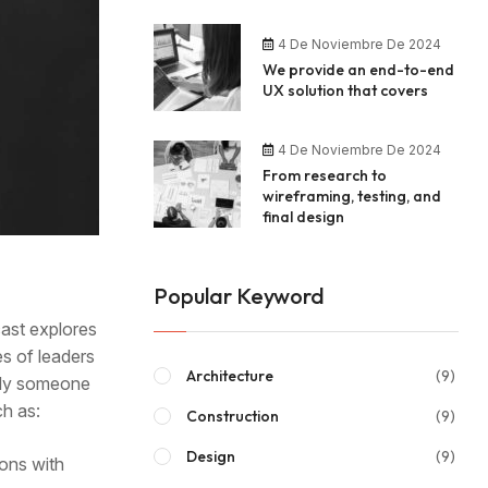
4 De Noviembre De 2024
We provide an end-to-end
UX solution that covers
4 De Noviembre De 2024
From research to
wireframing, testing, and
final design
Popular Keyword
cast explores
es of leaders
Architecture
(9)
mply someone
ch as:
Construction
(9)
Design
(9)
ions with