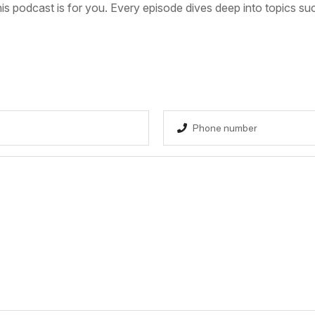
s podcast is for you. Every episode dives deep into topics su