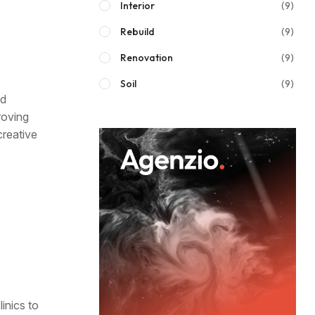
Interior
(9)
Rebuild
(9)
Renovation
(9)
Soil
(9)
nd
roving
creative
inics to