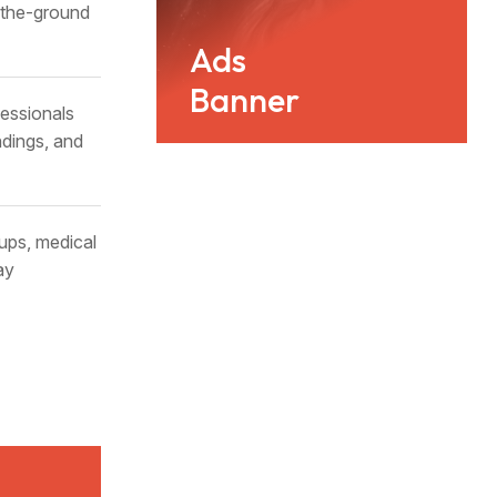
n-the-ground
Ads
Banner
essionals
ndings, and
ups, medical
ay