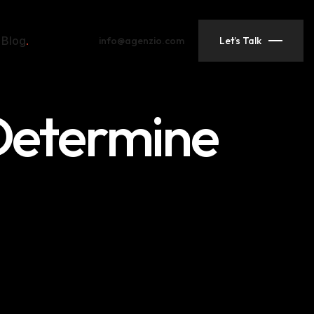
Blog
info@agenzio.com
Let’s Talk
 Determine