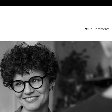
No Comments