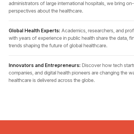
administrators of large international hospitals, we bring o
perspectives about the healthcare.
Global Health Experts:
Academics, researchers, and prof
with years of experience in public health share the data, fi
trends shaping the future of global healthcare.
Innovators and Entrepreneurs:
Discover how tech start
companies, and digital health pioneers are changing the w
healthcare is delivered across the globe.