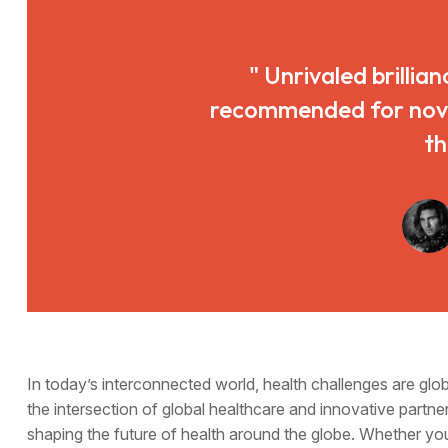
" Unrivaled brillian
recommended for novice
th
In today’s interconnected world, health challenges are gl
the intersection of global healthcare and innovative partner
shaping the future of health around the globe. Whether yo