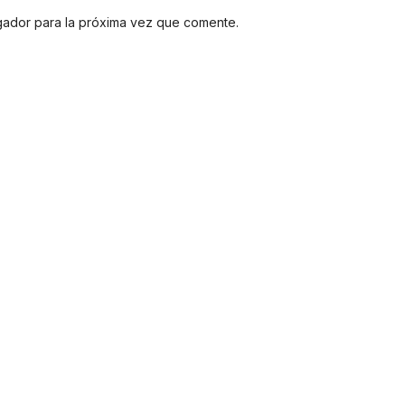
gador para la próxima vez que comente.