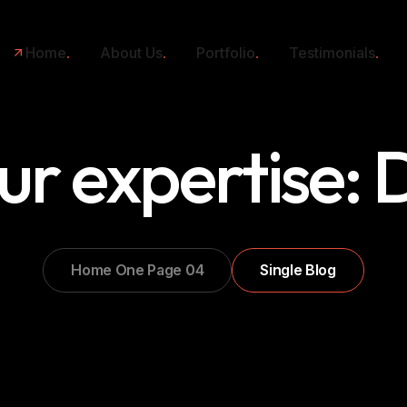
Home
About Us
Portfolio
Testimonials
ur expertise:
Home One Page 04
Single Blog