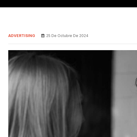
ADVERTISING
25 De Octubre De 2024