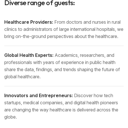
Diverse range of guests:
Healthcare Providers:
From doctors and nurses in rural
clinics to administrators of large international hospitals, we
bring on-the-ground perspectives about the healthcare.
Global Health Experts:
Academics, researchers, and
professionals with years of experience in public health
share the data, findings, and trends shaping the future of
global healthcare.
Innovators and Entrepreneurs:
Discover how tech
startups, medical companies, and digital health pioneers
are changing the way healthcare is delivered across the
globe.