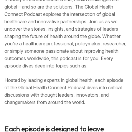
global—and so are the solutions. The Global Health
Connect Podcast explores the intersection of global
healthcare and innovative partnerships. Join us as we
uncover the stories, insights, and strategies of leaders
shaping the future of health around the globe. Whether
you’re a healthcare professional, policymaker, researcher,
or simply someone passionate about improving health
outcomes worldwide, this podcast is for you. Every
episode dives deep into topics such as:
Hosted by leading experts in global health, each episode
of the Global Health Connect Podcast dives into critical
discussions with thought leaders, innovators, and
changemakers from around the world.
Each episode is designed to leave