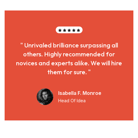
" Unrivaled brilliance surpassing all
others. Highly recommended for
novices and experts alike. We will hire
them for sure. "
Isabella F. Monroe
Head Of Idea