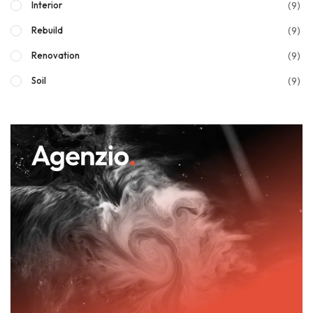
(9)
Interior
(9)
Rebuild
(9)
Renovation
(9)
Soil