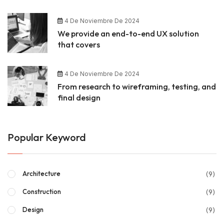
4 De Noviembre De 2024
We provide an end-to-end UX solution
that covers
4 De Noviembre De 2024
From research to wireframing, testing, and
final design
Popular Keyword
(9)
Architecture
(9)
Construction
(9)
Design