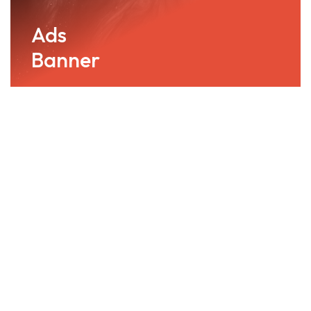
Ads
Banner