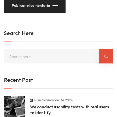
Publicar el comentario
Search Here
Recent Post
4 De Noviembre De 2024
We conduct usability tests with real users
to identify