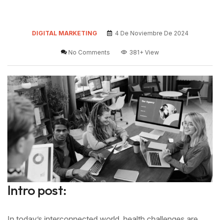
DIGITAL MARKETING
4 De Noviembre De 2024
No Comments
381+
View
Intro post:
In today’s interconnected world, health challenges are