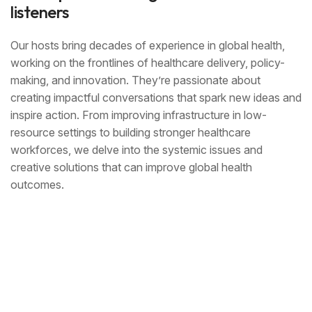
listeners
Our hosts bring decades of experience in global health,
working on the frontlines of healthcare delivery, policy-
making, and innovation. They’re passionate about
creating impactful conversations that spark new ideas and
inspire action. From improving infrastructure in low-
resource settings to building stronger healthcare
workforces, we delve into the systemic issues and
creative solutions that can improve global health
outcomes.