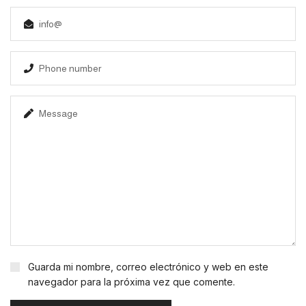
Guarda mi nombre, correo electrónico y web en este
navegador para la próxima vez que comente.