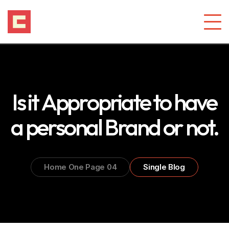
Is it Appropriate to have
a personal Brand or not.
Home One Page 04
Single Blog