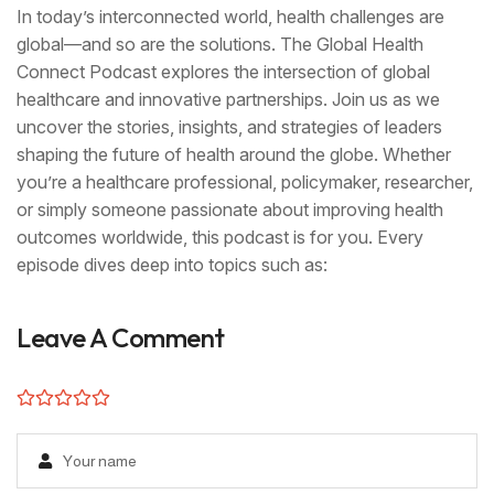
In today’s interconnected world, health challenges are
global—and so are the solutions. The Global Health
Connect Podcast explores the intersection of global
healthcare and innovative partnerships. Join us as we
uncover the stories, insights, and strategies of leaders
shaping the future of health around the globe. Whether
you’re a healthcare professional, policymaker, researcher,
or simply someone passionate about improving health
outcomes worldwide, this podcast is for you. Every
episode dives deep into topics such as:
Leave A Comment